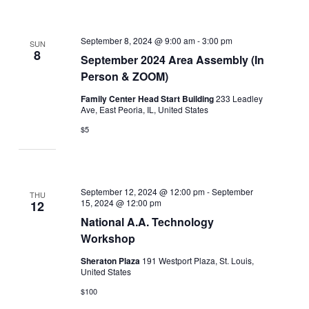
September 8, 2024 @ 9:00 am
-
3:00 pm
SUN
8
September 2024 Area Assembly (In
Person & ZOOM)
Family Center Head Start Building
233 Leadley
Ave, East Peoria, IL, United States
$5
September 12, 2024 @ 12:00 pm
-
September
THU
15, 2024 @ 12:00 pm
12
National A.A. Technology
Workshop
Sheraton Plaza
191 Westport Plaza, St. Louis,
United States
$100