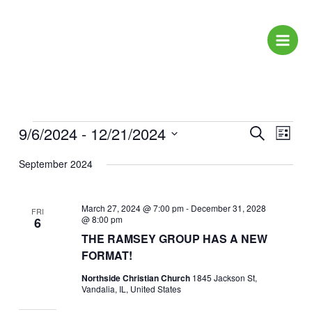
Skip
to
content
Events
9/6/2024
 - 
12/21/2024
Events
Event
Search
List
Search
Views
Select
September 2024
and
Naviga
date.
Views
Navigation
March 27, 2024 @ 7:00 pm
-
December 31, 2028
FRI
@ 8:00 pm
6
THE RAMSEY GROUP HAS A NEW
FORMAT!
Northside Christian Church
1845 Jackson St,
Vandalia, IL, United States