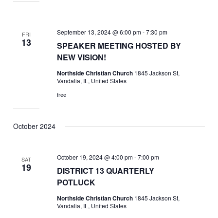
September 13, 2024 @ 6:00 pm
-
7:30 pm
FRI
13
SPEAKER MEETING HOSTED BY
NEW VISION!
Northside Christian Church
1845 Jackson St,
Vandalia, IL, United States
free
October 2024
October 19, 2024 @ 4:00 pm
-
7:00 pm
SAT
19
DISTRICT 13 QUARTERLY
POTLUCK
Northside Christian Church
1845 Jackson St,
Vandalia, IL, United States