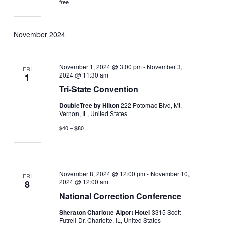
free
November 2024
November 1, 2024 @ 3:00 pm
-
November 3,
FRI
2024 @ 11:30 am
1
Tri-State Convention
DoubleTree by Hilton
222 Potomac Blvd, Mt.
Vernon, IL, United States
$40 – $80
November 8, 2024 @ 12:00 pm
-
November 10,
FRI
2024 @ 12:00 am
8
National Correction Conference
Sheraton Charlotte Aiport Hotel
3315 Scott
Futrell Dr, Charlotte, IL, United States