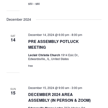
$50 – $80
December 2024
December 14, 2024 @ 6:00 pm
-
8:00 pm
SAT
14
PRE ASSEMBLY POTLUCK
MEETING
Leclair Christia Church
1914 Esic Dr.,
Edwardsville,, IL, United States
free
December 15, 2024 @ 9:00 am
-
3:00 pm
SUN
15
DECEMBER 2024 AREA
ASSEMBLY (IN PERSON & ZOOM)
Edwarsville Moose Lodge
7371 Marine Rd,