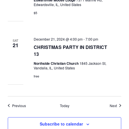
Edwardsville, IL, United States
$5
December 21, 2024 @ 4:00 pm
-
7:00 pm
SAT
21
CHRISTMAS PARTY IN DISTRICT
13
Northside Christian Church
1845 Jackson St,
Vandalia, IL, United States
free
Events
Events
Previous
Today
Next
Subscribe to calendar