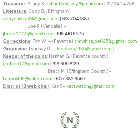
Treasurer
: Stacy S.
schuettestacy@gmail.com
| 217.240.4758
Literature
: Cody B. (Effingham)
codybushue91@gmail.com
|
618.704.1887
Joe R (Vandalia)
-
jbreck2000@gmail.com
|
618.410.6575
Corrections
: Tim W. – (Fayette)
timwhitejoe6958@gmail.com
Grapevine
: Lyndsay D. –
ldoehring1985@gmail.com
|
Keeper of the coins
: Nathan G. (Fayette county)
gaffner07@gmail.com
|
618.699.8129
Brett M. (Effingham County)-
b_mosh19@yahoo.com
|
607.382.6567
District 13 web chair
: Kat S-
katswaton@gmail.com