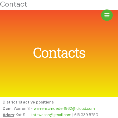
Contact
Skip
to
content
Contacts
District 13 active positions
Dcm:
Warren S.-
warrenschroeder1962@icloud.com
Adcm
: Kat S. –
katswaton@gmail.com
| 618.339.5280