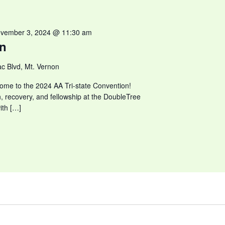
vember 3, 2024 @ 11:30 am
on
c Blvd, Mt. Vernon
ome to the 2024 AA Tri-state Convention!
n, recovery, and fellowship at the DoubleTree
ith […]