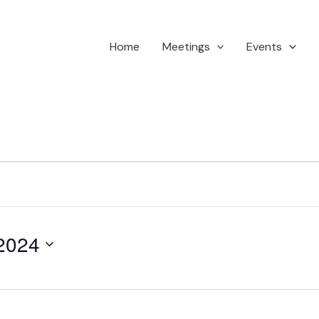
Home
Meetings
Events
2024