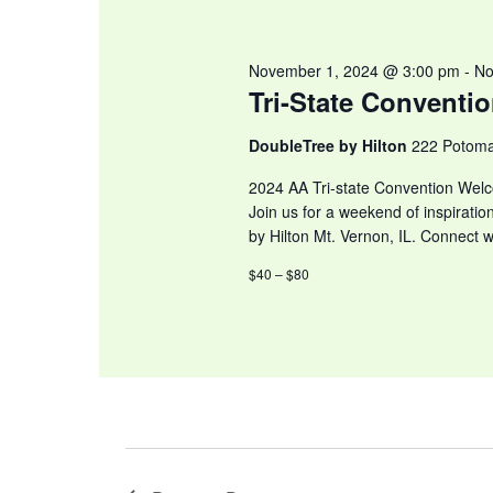
November 1, 2024 @ 3:00 pm
-
No
Tri-State Conventi
DoubleTree by Hilton
222 Potoma
2024 AA Tri-state Convention Welc
Join us for a weekend of inspiratio
by Hilton Mt. Vernon, IL. Connect w
$40 – $80