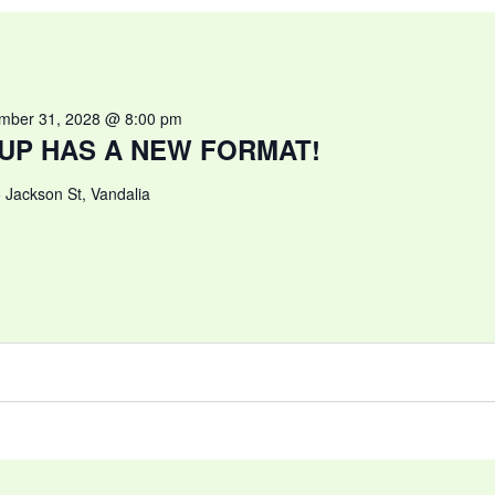
mber 31, 2028 @ 8:00 pm
UP HAS A NEW FORMAT!
 Jackson St, Vandalia