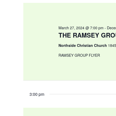
March 27, 2024 @ 7:00 pm
-
Dece
THE RAMSEY GRO
Northside Christian Church
1845
RAMSEY GROUP FLYER
3:00 pm