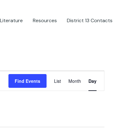
Literature
Resources
District 13 Contacts
Event
Find Events
List
Month
Day
Views
Navigation