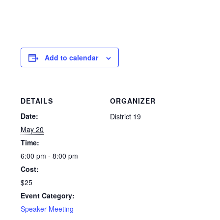
Add to calendar
DETAILS
ORGANIZER
Date:
District 19
May 20
Time:
6:00 pm - 8:00 pm
Cost:
$25
Event Category:
Speaker Meeting