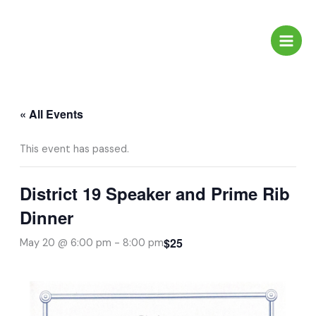
Skip
to
content
« All Events
This event has passed.
District 19 Speaker and Prime Rib
Dinner
$25
May 20 @ 6:00 pm
-
8:00 pm