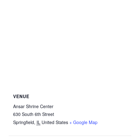
VENUE
Ansar Shrine Center
630 South 6th Street
Springfield
,
IL
United States
+ Google Map