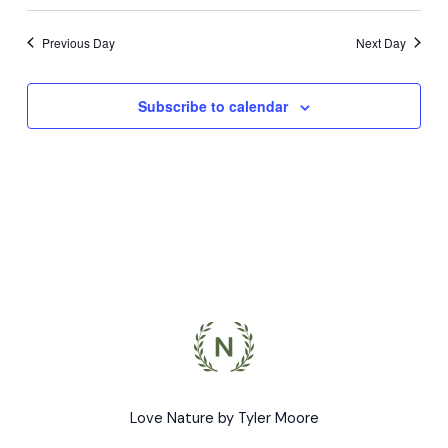
Previous Day
Next Day
Subscribe to calendar
Love Nature by Tyler Moore