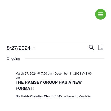
Skip
to
content
Events
8/27/2024
Events
Event
Search
Day
for
Search
Views
Select
August
Ongoing
and
Naviga
date.
27,
Views
2024
Navigation
March 27, 2024 @ 7:00 pm
-
December 31, 2028 @ 8:00
pm
THE RAMSEY GROUP HAS A NEW
FORMAT!
Northside Christian Church
1845 Jackson St, Vandalia